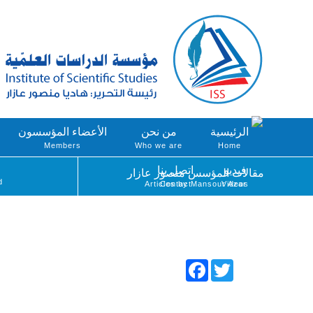
الأعضاء المؤسسون
من نحن
الرئيسية
Members
Who we are
Home
اتصل بنا
فيديو
مقالات المؤسس منصور عازار
d
Articles by Mansour Azar
Contact
Videos
Facebook
Twitter