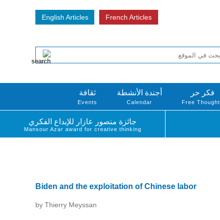
English Articles
French Articles
ثقافة
أجندة الأنشطة
فكر حر
Events
Calendar
Free Though
جائزة منصور عازار للإبداع الفكري
Mansour Azar award for creative thinking
Biden and the exploitation of Chinese labor
by Thierry Meyssan