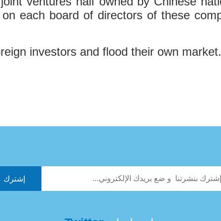
int ventures half owned by Chinese nation
 on each board of directors of these comp
foreign investors and flood their own market