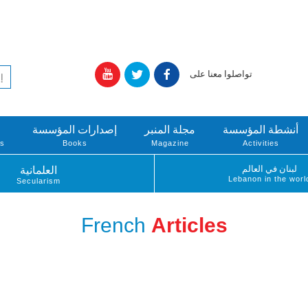
تواصلوا معنا على
إصدارات المؤسسة
مجلة المنبر
أنشطة المؤسسة
ts
Books
Magazine
Activities
لبنان في العالم
العلمانية
Lebanon in the worl
Secularism
French
Articles