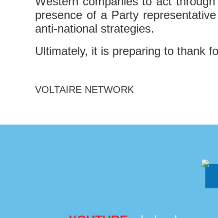
Western companies to act through jo
presence of a Party representative
anti-national strategies.
Ultimately, it is preparing to thank 
VOLTAIRE NETWORK