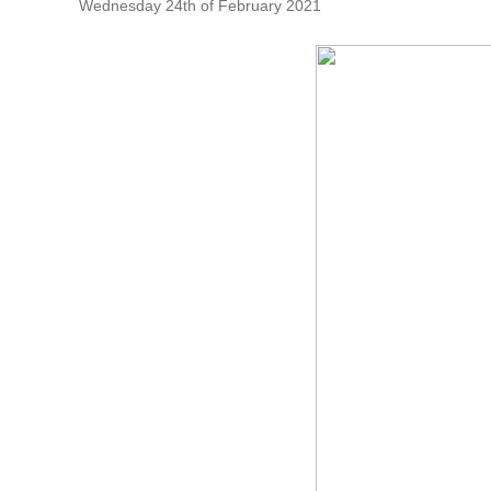
Wednesday 24th of February 2021