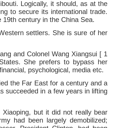
outi. Logically, it should, as at the
ing to secure its international trade.
e 19th century in the China Sea.
 Western settlers. She is sure of her
Liang and Colonel Wang Xiangsui [ 1
d States. She prefers to bypass her
nancial, psychological, media etc.
ed the Far East for a century and a
 succeeded in a few years in lifting
iaoping, but it did not really bear
army had been largely demobilized;