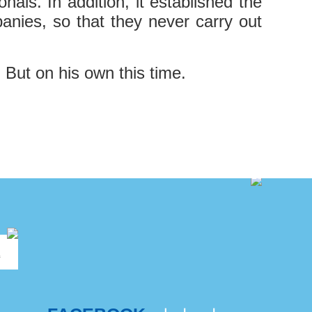
als. In addition, it established the
anies, so that they never carry out
. But on his own this time.