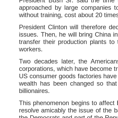
President Bush Sr. said the tim
approached by large companies to
without training, cost about 20 time
President Clinton will therefore 
issues. Then, he will bring China 
transfer their production plants t
workers.
Two decades later, the American
corporations, which have become tra
US consumer goods factories have 
wealth has been changed so that 
billionaires.
This phenomenon begins to affect 
resolve amicably the issue of the 
the Democrats and part of the Repu