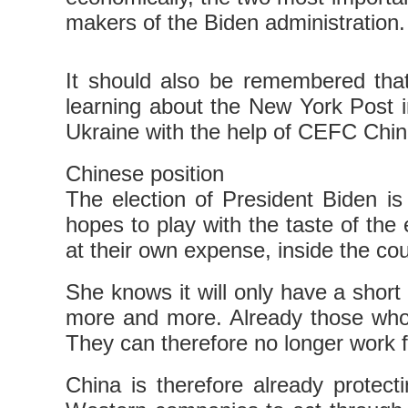
makers of the Biden administration.
It should also be remembered that
learning about the New York Post in
Ukraine with the help of CEFC Chi
Chinese position
The election of President Biden 
hopes to play with the taste of the 
at their own expense, inside the cou
She knows it will only have a short 
more and more. Already those who 
They can therefore no longer work f
China is therefore already protecti