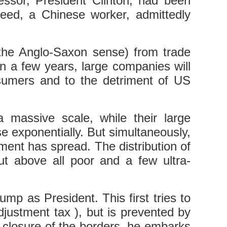
sor, President Clinton, had been
eed, a Chinese worker, admittedly
 the Anglo-Saxon sense) from trade
n a few years, large companies will
onsumers and to the detriment of US
massive scale, while their large
e exponentially. But simultaneously,
nt has spread. The distribution of
t above all poor and a few ultra-
 as President. This first tries to
justment tax ), but is prevented by
 closure of the borders, he embarks