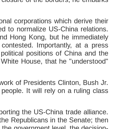
onal corporations which derive their
d to normalize US-China relations.
s and Hong Kong, but he immediately
contested. Importantly, at a press
olitical positions of China and the
e White House, that he "understood"
 work of Presidents Clinton, Bush Jr.
eople. It will rely on a ruling class
porting the US-China trade alliance.
f the Republicans in the Senate; then
t the government level, the decision-