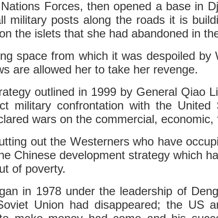
Nations Forces, then opened a base in Djib
ll military posts along the roads it is build
 on the islets that she had abandoned in th
iving space from which it was despoiled by
ows are allowed her to take her revenge.
rategy outlined in 1999 by General Qiao 
ct military confrontation with the Unite
ared wars on the commercial, economic, fi
tting out the Westerners who have occupi
 the Chinese development strategy which has
ut of poverty.
n in 1978 under the leadership of Deng X
e Soviet Union had disappeared; the US 