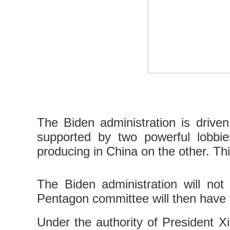
The Biden administration is driven
supported by two powerful lobbie
producing in China on the other. Thi
The Biden administration will not 
Pentagon committee will then have 
Under the authority of President Xi