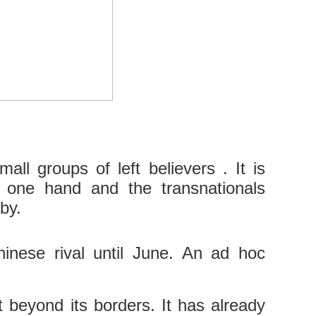
ll groups of left believers . It is
e one hand and the transnationals
by.
Chinese rival until June. An ad hoc
t beyond its borders. It has already