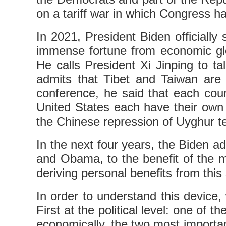
on a tariff war in which Congress h
In 2021, President Biden officially
immense fortune from economic glo
He calls President Xi Jinping to t
admits that Tibet and Taiwan are 
conference, he said that each coun
United States each have their own 
the Chinese repression of Uyghur te
In the next four years, the Biden ad
and Obama, to the benefit of the mul
deriving personal benefits from this
In order to understand this device,
First at the political level: one of
economically, the two most important