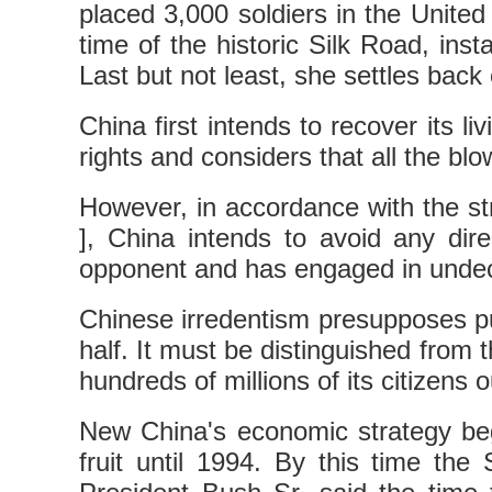
placed 3,000 soldiers in the United 
time of the historic Silk Road, insta
Last but not least, she settles back
China first intends to recover its l
rights and considers that all the bl
However, in accordance with the st
], China intends to avoid any dire
opponent and has engaged in undecl
Chinese irredentism presupposes pu
half. It must be distinguished from
hundreds of millions of its citizens o
New China's economic strategy bega
fruit until 1994. By this time th