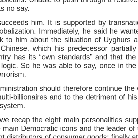
as no say.
 succeeds him. It is supported by transnati
balization. Immediately, he said he wante
alk to him about the situation of Uyghur
Chinese, which his predecessor partially 
try has its “own standards” and that the p
logic. So he was able to say, once in th
rrorism,
ministration should therefore continue the
ti-billionaires and to the detriment of his p
 system.
 we recap the eight main personalities sup
 the main Democratic icons and the leader o
 distributors of consumer goods; finally a