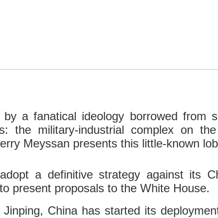
 by a fanatical ideology borrowed from sma
s: the military-industrial complex on th
erry Meyssan presents this little-known lob
adopt a definitive strategy against its 
to present proposals to the White House.
 Jinping, China has started its deploymen