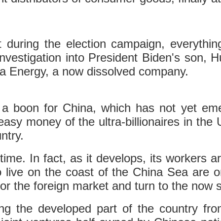
 during the election campaign, everythi
vestigation into President Biden's son, Hun
na Energy, a now dissolved company.
is a boon for China, which has not yet e
easy money of the ultra-billionaires in the 
ntry.
time. In fact, as it develops, its workers a
live on the coast of the China Sea are o
or the foreign market and turn to the now 
ng the developed part of the country from