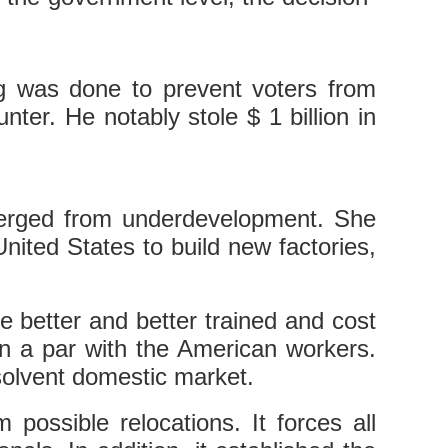
ng was done to prevent voters from
ter. He notably stole $ 1 billion in
merged from underdevelopment. She
United States to build new factories,
re better and better trained and cost
n a par with the American workers.
solvent domestic market.
 possible relocations. It forces all