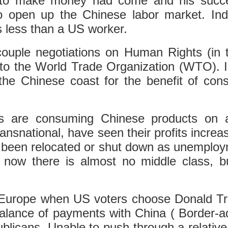
e to make money had come and his succes
 open up the Chinese labor market. Ind
s less than a US worker.
decouple negotiations on Human Rights (in
into the World Trade Organization (WTO). I
o the Chinese coast for the benefit of c
s are consuming Chinese products on a 
nsnational, have seen their profits increas
been relocated or shut down as unemployme
now there is almost no middle class, bu
Europe when US voters choose Donald Trump
balance of payments with China ( Border-ad
blicans. Unable to push through a relative